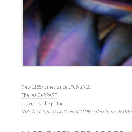
View 11857 times since 2008-09-18
Charles CARRARD
Download the picture
NIKON CORPORATION - NIKON D80 / Resolution:800x536 