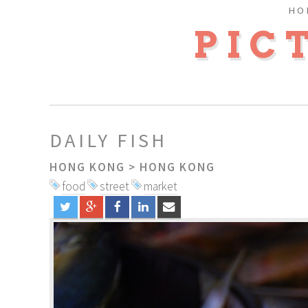
HO
PIC
DAILY FISH
HONG KONG
>
HONG KONG
food
street
market