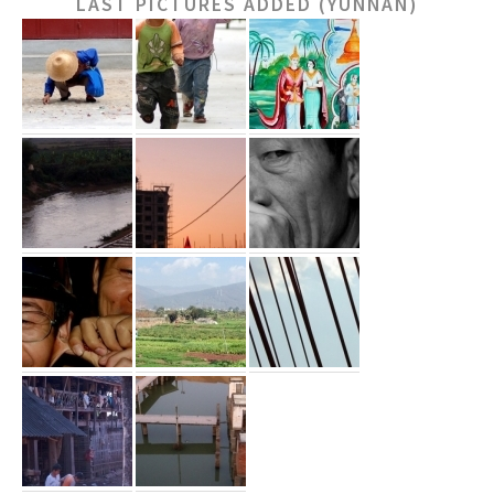
LAST PICTURES ADDED (YUNNAN)