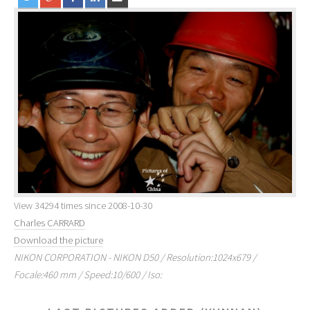
View 34294 times since 2008-10-30
Charles CARRARD
Download the picture
NIKON CORPORATION - NIKON D50 / Resolution:1024x679 /
Focale:460 mm / Speed:10/600 / Iso: