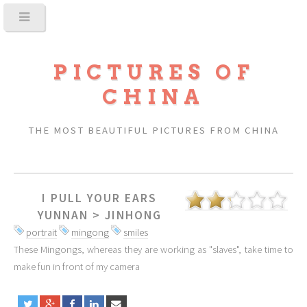
PICTURES OF
CHINA
THE MOST BEAUTIFUL PICTURES FROM CHINA
I PULL YOUR EARS
YUNNAN
>
JINHONG
portrait
mingong
smiles
These Mingongs, whereas they are working as "slaves", take time to
make fun in front of my camera