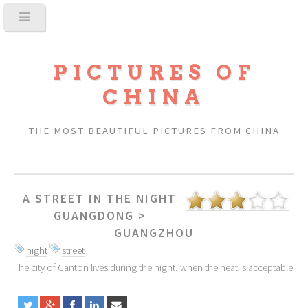
PICTURES OF
CHINA
THE MOST BEAUTIFUL PICTURES FROM CHINA
A STREET IN THE NIGHT
GUANGDONG
>
GUANGZHOU
night
street
The city of Canton lives during the night, when the heat is acceptable