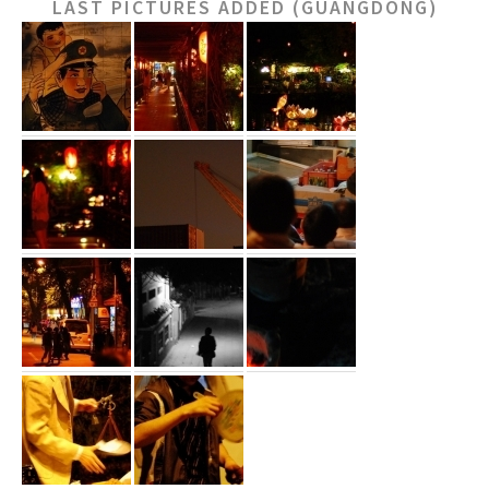
LAST PICTURES ADDED (GUANGDONG)