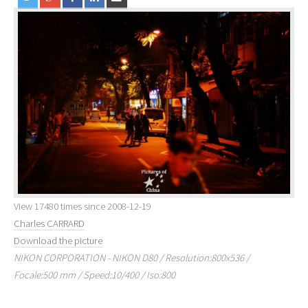
View 17480 times since 2008-12-19
Charles CARRARD
Download the picture
NIKON CORPORATION - NIKON D80 / Resolution:800x536 /
Focale:500 mm / Speed:10/400 / Iso:800