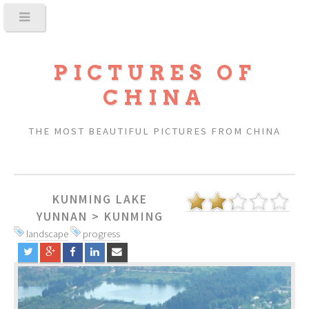
PICTURES OF
CHINA
THE MOST BEAUTIFUL PICTURES FROM CHINA
KUNMING LAKE
YUNNAN
>
KUNMING
landscape
progress