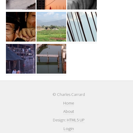
© Charles Carrard
Home
About
Design:
HTML5 UP
Login