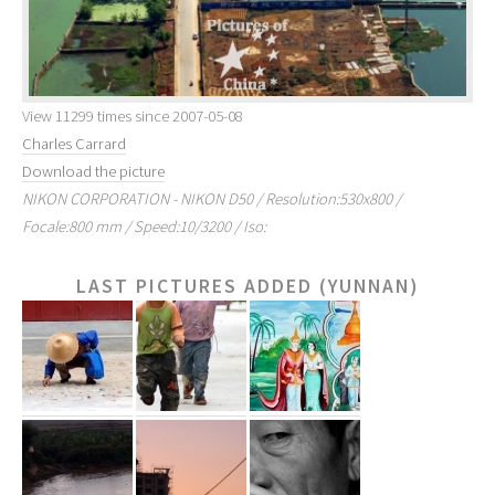
View 11299 times since 2007-05-08
Charles Carrard
Download the picture
NIKON CORPORATION - NIKON D50 / Resolution:530x800 /
Focale:800 mm / Speed:10/3200 / Iso:
LAST PICTURES ADDED (YUNNAN)