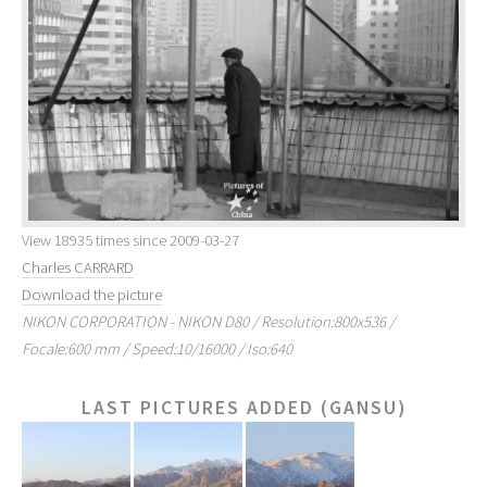
View 18935 times since 2009-03-27
Charles CARRARD
Download the picture
NIKON CORPORATION - NIKON D80 / Resolution:800x536 /
Focale:600 mm / Speed:10/16000 / Iso:640
LAST PICTURES ADDED (GANSU)