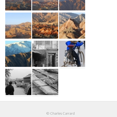
© Charles Carrard