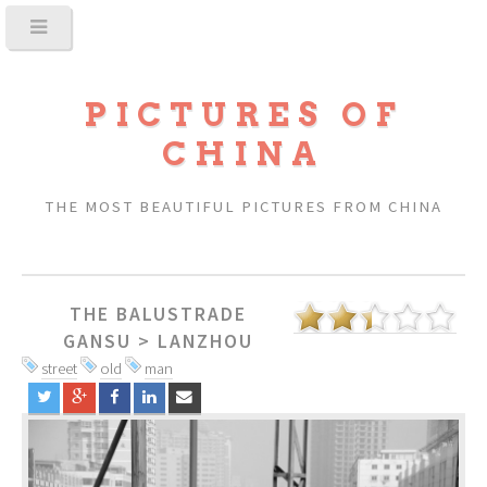
PICTURES OF
CHINA
THE MOST BEAUTIFUL PICTURES FROM CHINA
THE BALUSTRADE
GANSU
>
LANZHOU
street
old
man