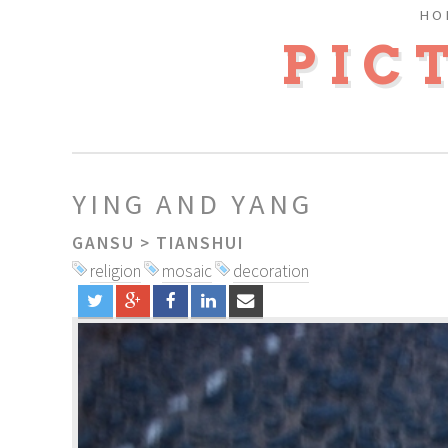
HO
PIC
YING AND YANG
GANSU
>
TIANSHUI
religion
mosaic
decoration