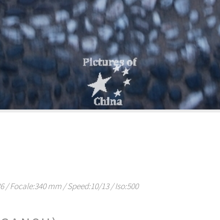
/ Focale:340 mm / Speed:10/13 / Iso:500