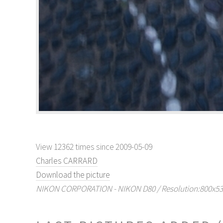
View 12362 times since 2009-05-09
Charles CARRARD
Download the picture
NIKON CORPORATION - NIKON D80 / Resolution:800x536 