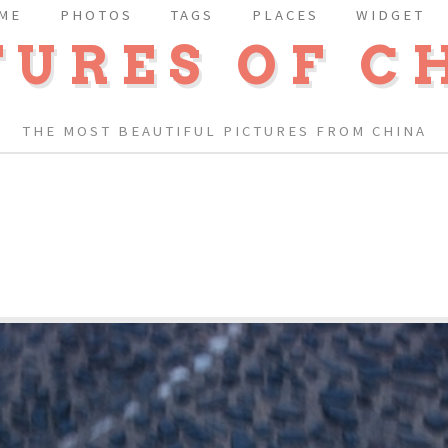
ME
PHOTOS
TAGS
PLACES
WIDGET
TURES OF C
THE MOST BEAUTIFUL PICTURES FROM CHINA