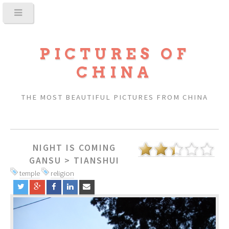
PICTURES OF
CHINA
THE MOST BEAUTIFUL PICTURES FROM CHINA
NIGHT IS COMING
GANSU
>
TIANSHUI
temple
religion