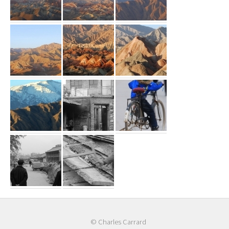
© Charles Carrard