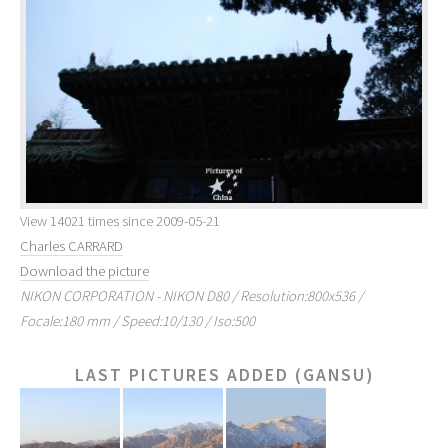
View 14021 times since 2009-05-21
Charles CARRARD
Download the picture
NIKON CORPORATION - NIKON D80 / Resolution:800x536 /
Focale:180 mm / Speed:10/130 / Iso:500
LAST PICTURES ADDED (GANSU)