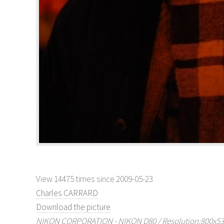
View 14475 times since 2009-05-23
Charles CARRARD
Download the picture
NIKON CORPORATION - NIKON D80 / Resolution:800x536 