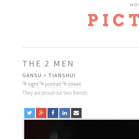
HO
PIC
THE 2 MEN
GANSU
>
TIANSHUI
night
portrait
street
They are proud our two friends