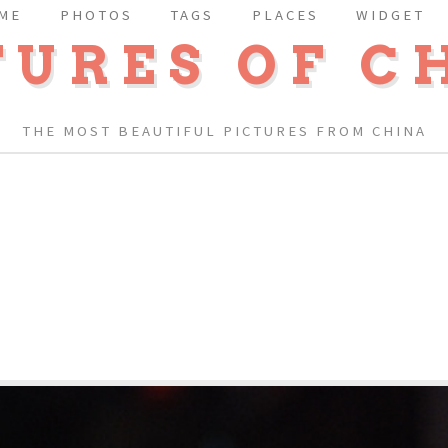
ME
PHOTOS
TAGS
PLACES
WIDGET
TURES OF C
THE MOST BEAUTIFUL PICTURES FROM CHINA