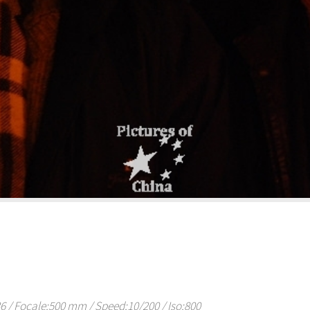
/ Focale:500 mm / Speed:10/200 / Iso:800