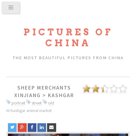
PICTURES OF
CHINA
THE MOST BEAUTIFUL PICTURES FROM CHINA
SHEEP MERCHANTS
XINJIANG
>
KASHGAR
portrait
street
old
At Kashgar animal market