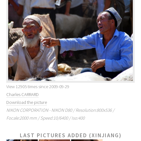
View 12905 times since 2009-09-29
Charles CARRARD
Download the picture
NIKON CORPORATION - NIKON D80 / Resolution:800x536 /
Focale:2000 mm / Speed:10/6400 / Iso:400
LAST PICTURES ADDED (XINJIANG)