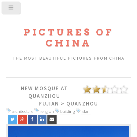
PICTURES OF
CHINA
THE MOST BEAUTIFUL PICTURES FROM CHINA
NEW MOSQUE AT
QUANZHOU
FUJIAN
>
QUANZHOU
architecture
religion
building
islam