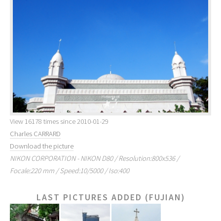
View 16178 times since 2010-01-29
Charles CARRARD
Download the picture
NIKON CORPORATION - NIKON D80 / Resolution:800x536 /
Focale:220 mm / Speed:10/5000 / Iso:400
LAST PICTURES ADDED (FUJIAN)