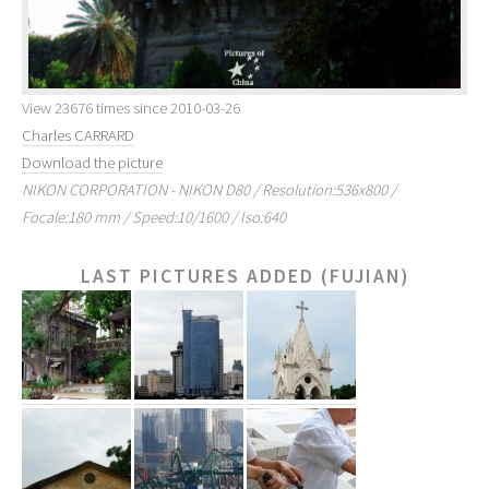
View 23676 times since 2010-03-26
Charles CARRARD
Download the picture
NIKON CORPORATION - NIKON D80 / Resolution:536x800 /
Focale:180 mm / Speed:10/1600 / Iso:640
LAST PICTURES ADDED (FUJIAN)