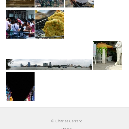
© Charles Carrard