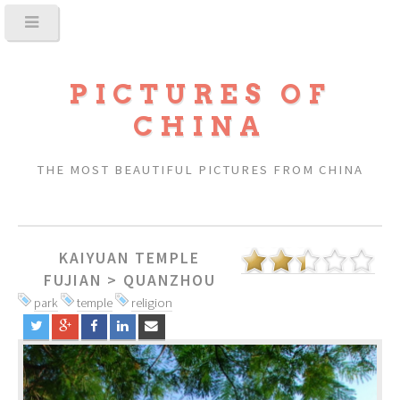
PICTURES OF
CHINA
THE MOST BEAUTIFUL PICTURES FROM CHINA
KAIYUAN TEMPLE
FUJIAN
>
QUANZHOU
park
temple
religion