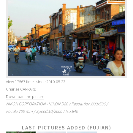
View 17567 times since 2010-05-23
Charles CARRARD
Download the picture
NIKON CORPORATION - NIKON D80 / Resolution:800x536 /
Focale:700 mm / Speed:10/2000 / Iso:640
LAST PICTURES ADDED (FUJIAN)