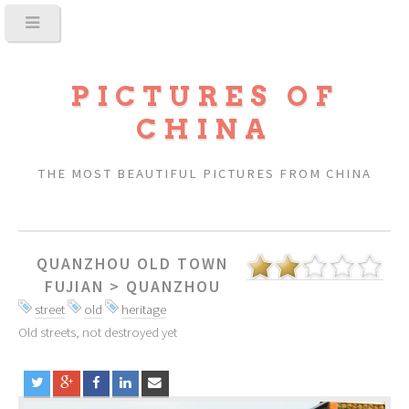
PICTURES OF
CHINA
THE MOST BEAUTIFUL PICTURES FROM CHINA
QUANZHOU OLD TOWN
FUJIAN
>
QUANZHOU
street
old
heritage
Old streets, not destroyed yet