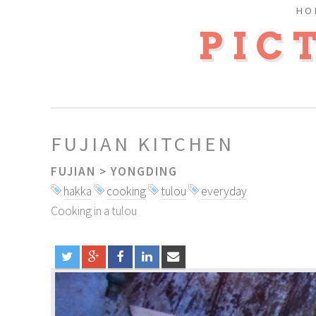
HO
PIC
FUJIAN KITCHEN
FUJIAN
>
YONGDING
hakka
cooking
tulou
everyday
Cooking in a tulou