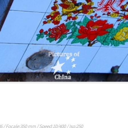
/ Focale:350 mm / Speed:10/400 / Iso:250