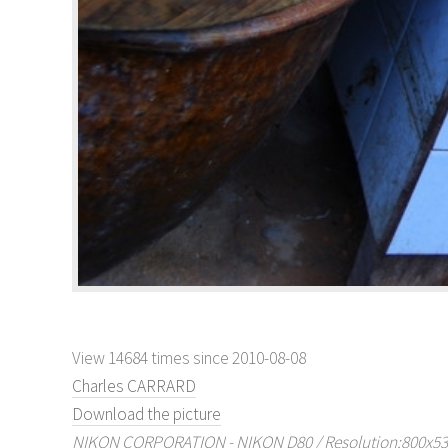
View 14684 times since 2010-08-08
Charles CARRARD
Download the picture
NIKON CORPORATION - NIKON D80 / Resolution:800x536 