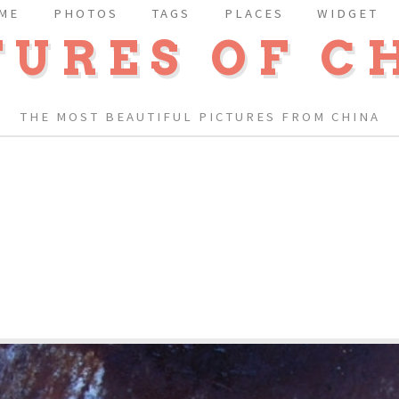
ME
PHOTOS
TAGS
PLACES
WIDGET
TURES OF C
THE MOST BEAUTIFUL PICTURES FROM CHINA