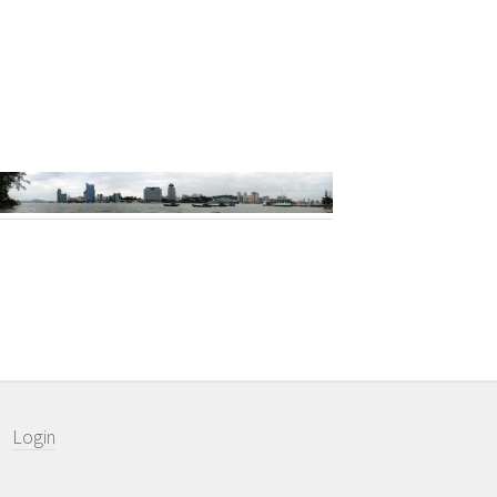
Login