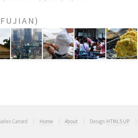
(FUJIAN)
arles Carrard
Home
About
Design:
HTML5 UP