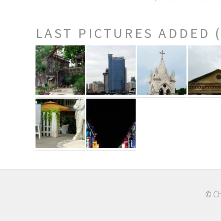
LAST PICTURES ADDED 
© Ch