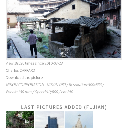
View 18530 times since 2010-08-28
Charles CARRARD
Download the picture
NIKON CORPORATION - NIKON D80 / Resolution:800x536 /
Focale:180 mm / Speed:10/600 / Iso:250
LAST PICTURES ADDED (FUJIAN)