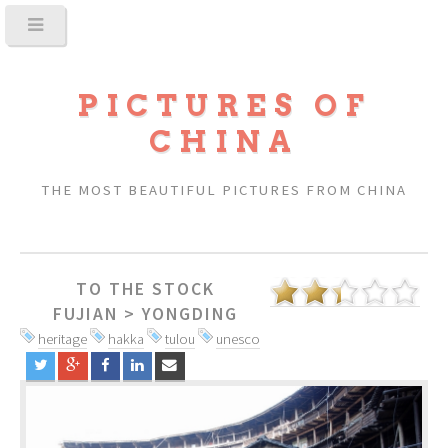
PICTURES OF
CHINA
THE MOST BEAUTIFUL PICTURES FROM CHINA
TO THE STOCK
FUJIAN
>
YONGDING
heritage
hakka
tulou
unesco