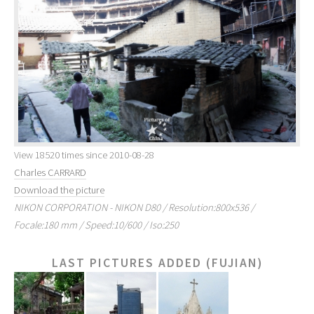
View 18520 times since 2010-08-28
Charles CARRARD
Download the picture
NIKON CORPORATION - NIKON D80 / Resolution:800x536 /
Focale:180 mm / Speed:10/600 / Iso:250
LAST PICTURES ADDED (FUJIAN)