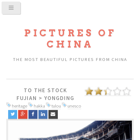
PICTURES OF
CHINA
THE MOST BEAUTIFUL PICTURES FROM CHINA
TO THE STOCK
FUJIAN
>
YONGDING
heritage
hakka
tulou
unesco