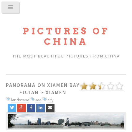
PICTURES OF
CHINA
THE MOST BEAUTIFUL PICTURES FROM CHINA
PANORAMA ON XIAMEN BAY
FUJIAN
>
XIAMEN
landscape
sea
city