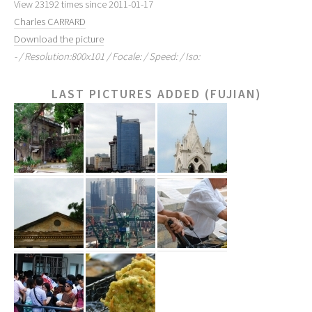
View 23192 times since 2011-01-17
Charles CARRARD
Download the picture
- / Resolution:800x101 / Focale: / Speed: / Iso:
LAST PICTURES ADDED (FUJIAN)