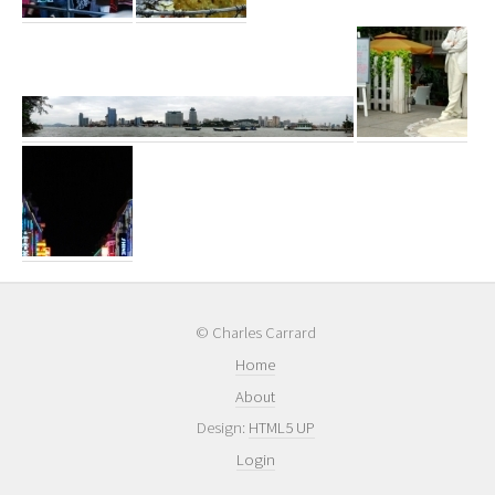
© Charles Carrard
Home
About
Design:
HTML5 UP
Login