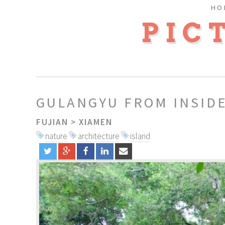
HO
PIC
GULANGYU FROM INSID
FUJIAN
>
XIAMEN
nature
architecture
island