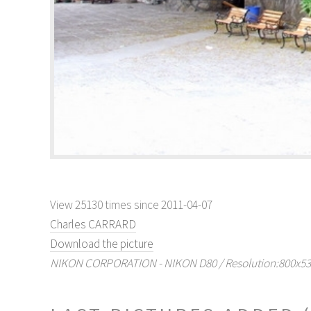
View 25130 times since 2011-04-07
Charles CARRARD
Download the picture
NIKON CORPORATION - NIKON D80 / Resolution:800x536 