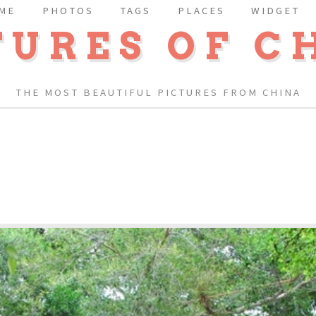
ME
PHOTOS
TAGS
PLACES
WIDGET
TURES OF C
THE MOST BEAUTIFUL PICTURES FROM CHINA
E