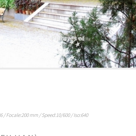
/ Focale:200 mm / Speed:10/600 / Iso:640