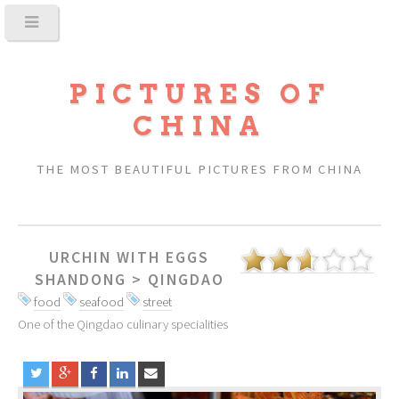
PICTURES OF
CHINA
THE MOST BEAUTIFUL PICTURES FROM CHINA
URCHIN WITH EGGS
SHANDONG
>
QINGDAO
food
seafood
street
One of the Qingdao culinary specialities