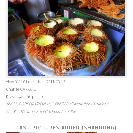
View 31110 times since 2011-08-15
Charles CARRARD
Download the picture
NIKON CORPORATION - NIKON D80 / Resolution:640x429 /
Focale:180 mm / Speed:10/600 / Iso:400
LAST PICTURES ADDED (SHANDONG)