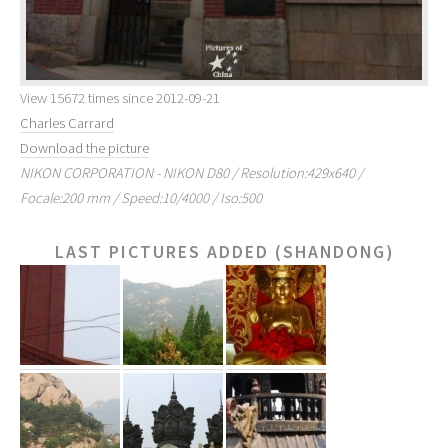
View 15672 times since 2012-09-21
Charles Carrard
Download the picture
NIKON CORPORATION - NIKON D80 / Resolution:429x640 /
Focale:200 mm / Speed:10/4000 / Iso:500
LAST PICTURES ADDED (SHANDONG)