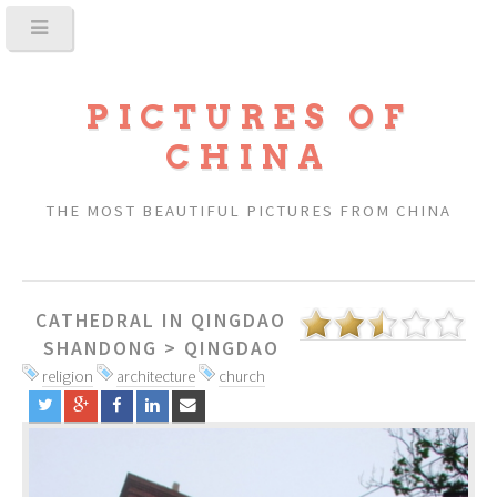
PICTURES OF
CHINA
THE MOST BEAUTIFUL PICTURES FROM CHINA
CATHEDRAL IN QINGDAO
SHANDONG
>
QINGDAO
religion
architecture
church