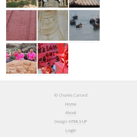
© Charles Carrard
Home
About
Design:
HTML5 UP
Login