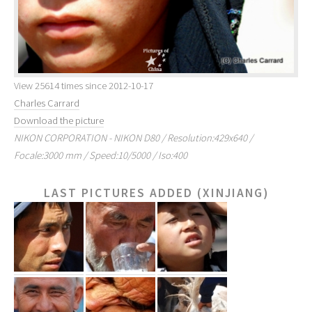
View 25614 times since 2012-10-17
Charles Carrard
Download the picture
NIKON CORPORATION - NIKON D80 / Resolution:429x640 /
Focale:3000 mm / Speed:10/5000 / Iso:400
LAST PICTURES ADDED (XINJIANG)