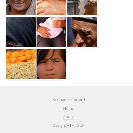
© Charles Carrard
Home
About
Design:
HTML5 UP