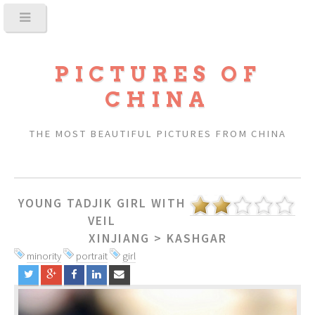
PICTURES OF
CHINA
THE MOST BEAUTIFUL PICTURES FROM CHINA
YOUNG TADJIK GIRL WITH
VEIL
XINJIANG
>
KASHGAR
minority
portrait
girl