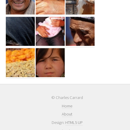
© Charles Carrard
Home
About
Design:
HTML5 UP