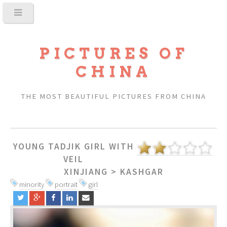
PICTURES OF
CHINA
THE MOST BEAUTIFUL PICTURES FROM CHINA
YOUNG TADJIK GIRL WITH
VEIL
XINJIANG
>
KASHGAR
minority
portrait
girl