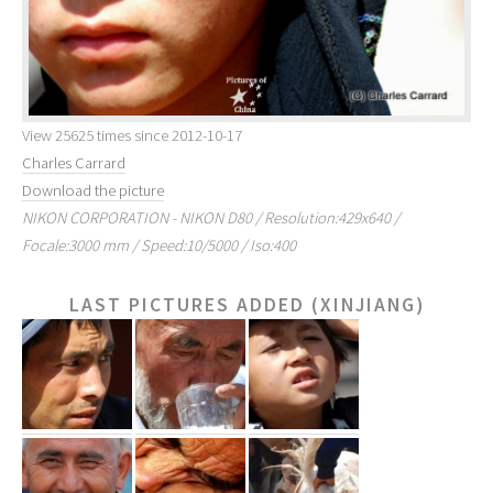
View 25625 times since 2012-10-17
Charles Carrard
Download the picture
NIKON CORPORATION - NIKON D80 / Resolution:429x640 /
Focale:3000 mm / Speed:10/5000 / Iso:400
LAST PICTURES ADDED (XINJIANG)