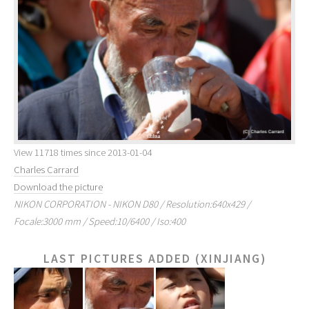
View 11718 times since 2013-01-04
Charles Carrard
Download the picture
NIKON CORPORATION - NIKON D80 / Resolution:640x429 /
Focale:3000 mm / Speed:10/6400 / Iso:400
LAST PICTURES ADDED (XINJIANG)