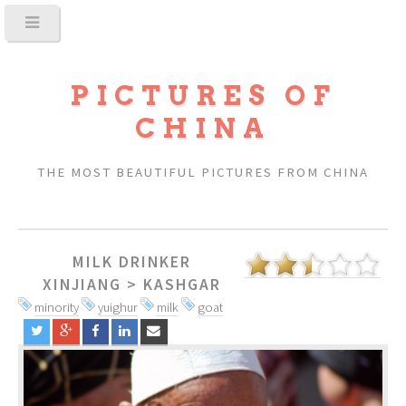
PICTURES OF
CHINA
THE MOST BEAUTIFUL PICTURES FROM CHINA
MILK DRINKER
XINJIANG
>
KASHGAR
minority
yuighur
milk
goat