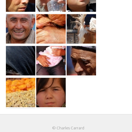
© Charles Carrard