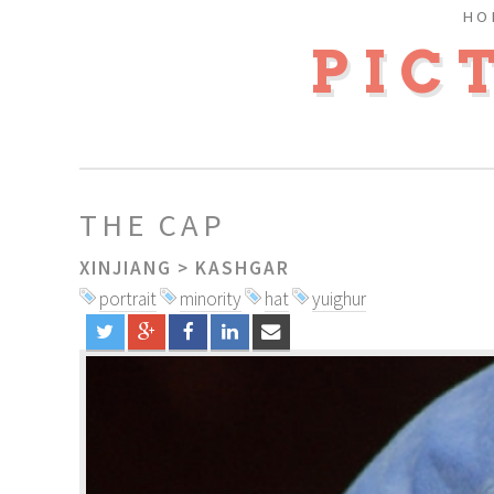
HO
PIC
THE CAP
XINJIANG
>
KASHGAR
portrait
minority
hat
yuighur