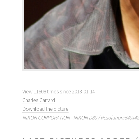
View 11608 times since 2013-01-14
Charles Carrard
Download the picture
NIKON CORPORATION - NIKON D80 / Resolution:640x429 