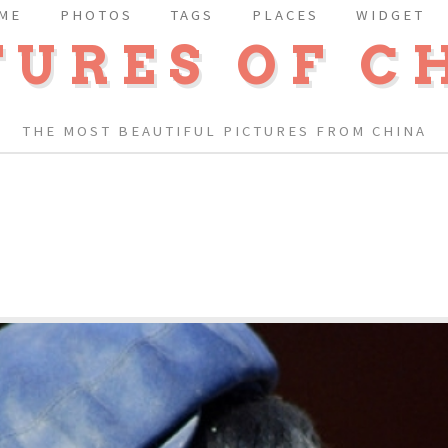
ME
PHOTOS
TAGS
PLACES
WIDGET
TURES OF C
THE MOST BEAUTIFUL PICTURES FROM CHINA