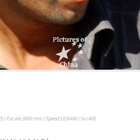
/ Focale:3000 mm / Speed:10/6400 / Iso:400