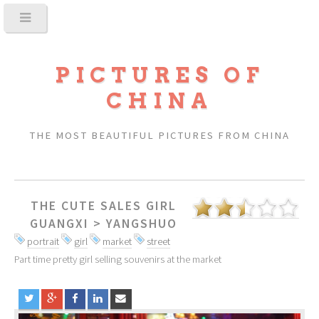
PICTURES OF
CHINA
THE MOST BEAUTIFUL PICTURES FROM CHINA
THE CUTE SALES GIRL
GUANGXI
>
YANGSHUO
portrait
girl
market
street
Part time pretty girl selling souvenirs at the market