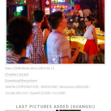
View 11849 times since 2013-02-11
Charles Carrard
Download the picture
NIKON CORPORATION - NIKON D80 / Resolution:800x536 /
Focale:350 mm / Speed:10/500 / Iso:1000
LAST PICTURES ADDED (GUANGXI)