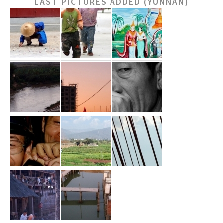
LAST PICTURES ADDED (YUNNAN)