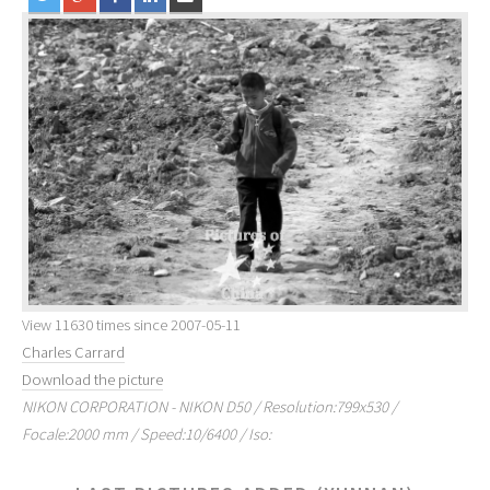
View 11630 times since 2007-05-11
Charles Carrard
Download the picture
NIKON CORPORATION - NIKON D50 / Resolution:799x530 /
Focale:2000 mm / Speed:10/6400 / Iso: