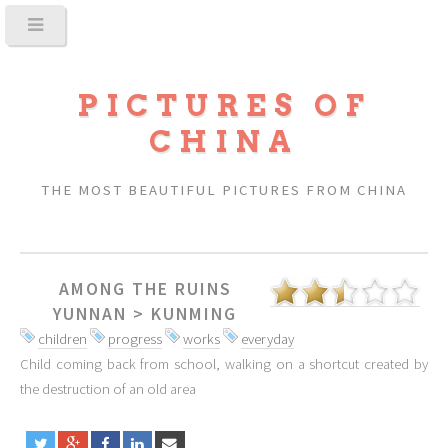
PICTURES OF
CHINA
THE MOST BEAUTIFUL PICTURES FROM CHINA
AMONG THE RUINS
YUNNAN
>
KUNMING
children
progress
works
everyday
Child coming back from school, walking on a shortcut created by
the destruction of an old area