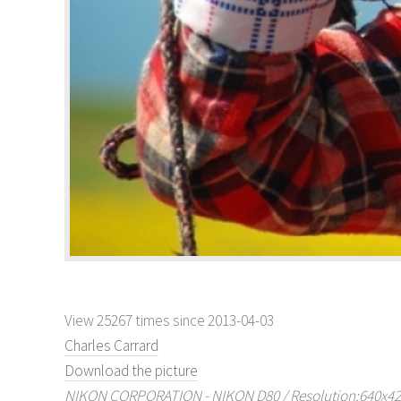
View 25267 times since 2013-04-03
Charles Carrard
Download the picture
NIKON CORPORATION - NIKON D80 / Resolution:640x429 