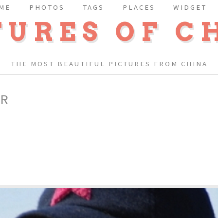
ME
PHOTOS
TAGS
PLACES
WIDGET
TURES OF C
THE MOST BEAUTIFUL PICTURES FROM CHINA
ER