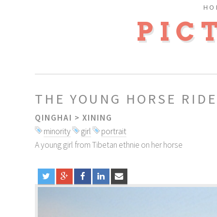
HO
PIC
THE YOUNG HORSE RID
QINGHAI
>
XINING
minority
girl
portrait
A young girl from Tibetan ethnie on her horse