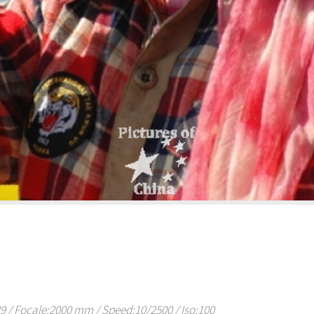
/ Focale:2000 mm / Speed:10/2500 / Iso:100