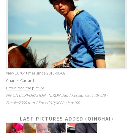
View 16704 times since 2013-06-08
Charles Carrard
Download the picture
NIKON CORPORATION - NIKON D80 / Resolution:640x429 /
Focale:2000 mm / Speed:10/4000 / Iso:100
LAST PICTURES ADDED (QINGHAI)