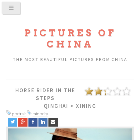
PICTURES OF
CHINA
THE MOST BEAUTIFUL PICTURES FROM CHINA
HORSE RIDER IN THE
STEPS
QINGHAI
>
XINING
portrait
minority