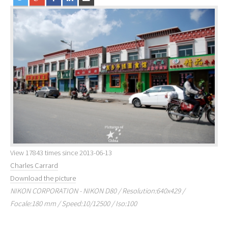
View 17843 times since 2013-06-13
Charles Carrard
Download the picture
NIKON CORPORATION - NIKON D80 / Resolution:640x429 /
Focale:180 mm / Speed:10/12500 / Iso:100