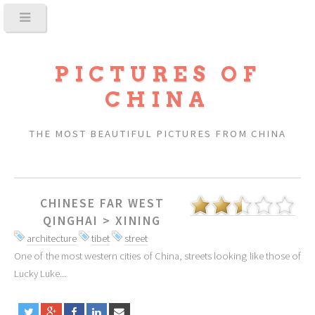
PICTURES OF
CHINA
THE MOST BEAUTIFUL PICTURES FROM CHINA
CHINESE FAR WEST
QINGHAI
>
XINING
architecture
tibet
street
One of the most western cities of China, streets looking like those of
Lucky Luke...