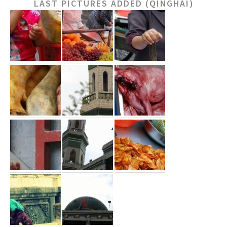
LAST PICTURES ADDED (QINGHAI)