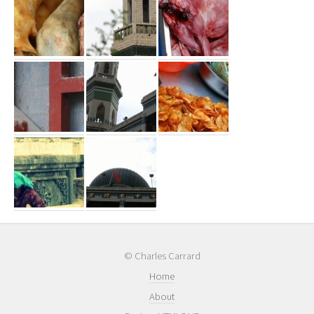
© Charles Carrard
Home
About