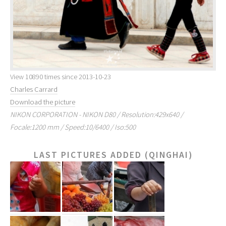
View 10890 times since 2013-10-23
Charles Carrard
Download the picture
NIKON CORPORATION - NIKON D80 / Resolution:429x640 /
Focale:1200 mm / Speed:10/6400 / Iso:500
LAST PICTURES ADDED (QINGHAI)