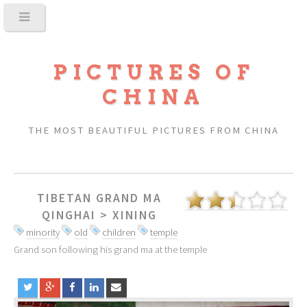
PICTURES OF
CHINA
THE MOST BEAUTIFUL PICTURES FROM CHINA
TIBETAN GRAND MA
QINGHAI
>
XINING
minority
old
children
temple
Grand son following his grand ma at the temple