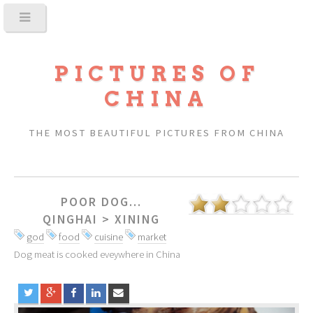
PICTURES OF
CHINA
THE MOST BEAUTIFUL PICTURES FROM CHINA
POOR DOG...
QINGHAI
>
XINING
god
food
cuisine
market
Dog meat is cooked eveywhere in China