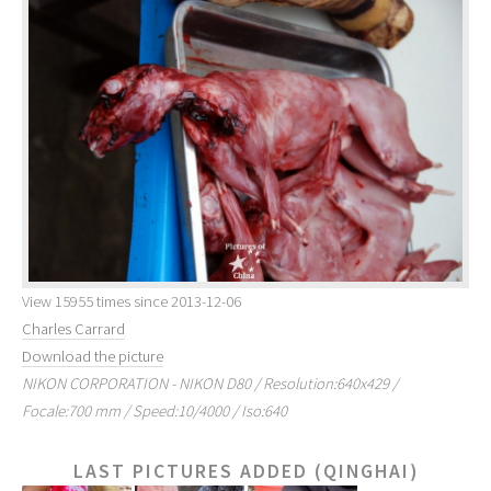
View 15955 times since 2013-12-06
Charles Carrard
Download the picture
NIKON CORPORATION - NIKON D80 / Resolution:640x429 /
Focale:700 mm / Speed:10/4000 / Iso:640
LAST PICTURES ADDED (QINGHAI)