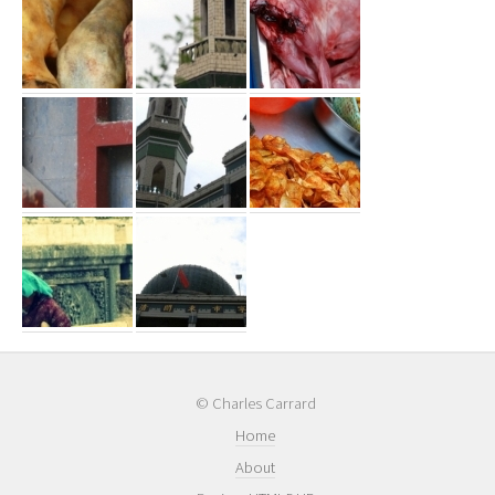
© Charles Carrard
Home
About