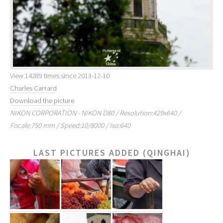
View 14289 times since 2013-12-10
Charles Carrard
Download the picture
NIKON CORPORATION - NIKON D80 / Resolution:429x640 /
Focale:750 mm / Speed:10/8000 / Iso:640
LAST PICTURES ADDED (QINGHAI)