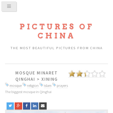
PICTURES OF
CHINA
THE MOST BEAUTIFUL PICTURES FROM CHINA
MOSQUE MINARET
QINGHAI
>
XINING
mosque
religion
islam
prayers
The biggest mosque in Qinghai