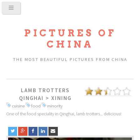
PICTURES OF
CHINA
THE MOST BEAUTIFUL PICTURES FROM CHINA
LAMB TROTTERS
QINGHAI
>
XINING
cuisine
food
minority
One of the food speciality in Qinghai, lamb trotters... delicious!