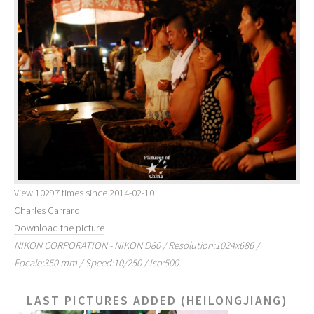
View 10297 times since 2014-02-10
Charles Carrard
Download the picture
NIKON CORPORATION - NIKON D80 / Resolution:1024x686 /
Focale:350 mm / Speed:10/250 / Iso:500
LAST PICTURES ADDED (HEILONGJIANG)