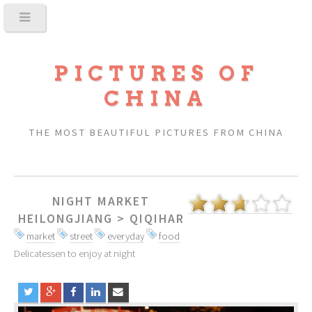
PICTURES OF
CHINA
THE MOST BEAUTIFUL PICTURES FROM CHINA
NIGHT MARKET
HEILONGJIANG
>
QIQIHAR
market
street
everyday
food
Delicatessen to enjoy at night