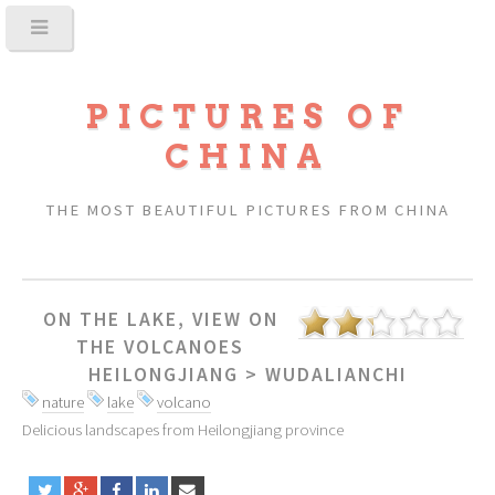
PICTURES OF
CHINA
THE MOST BEAUTIFUL PICTURES FROM CHINA
ON THE LAKE, VIEW ON
THE VOLCANOES
HEILONGJIANG
>
WUDALIANCHI
nature
lake
volcano
Delicious landscapes from Heilongjiang province