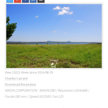
View 10221 times since 2014-08-29
Charles Carrard
Download the picture
NIKON CORPORATION - NIKON D80 / Resolution:1024x686 /
Focale:180 mm / Speed:10/2500 / Iso:125