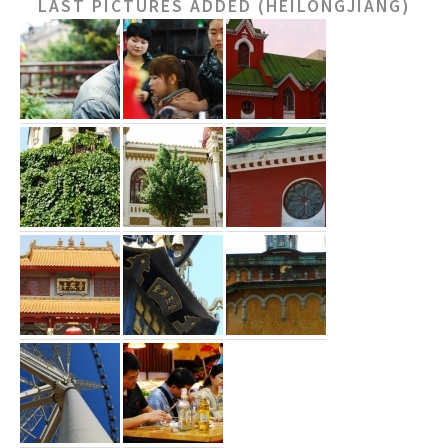
LAST PICTURES ADDED (HEILONGJIANG)