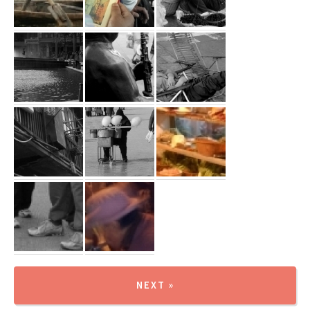
NEXT »