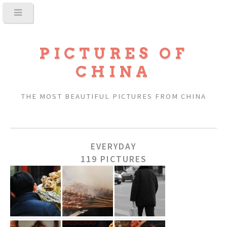
PICTURES OF
CHINA
THE MOST BEAUTIFUL PICTURES FROM CHINA
EVERYDAY
119 PICTURES