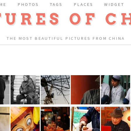
ME
PHOTOS
TAGS
PLACES
WIDGET
TURES OF C
THE MOST BEAUTIFUL PICTURES FROM CHINA