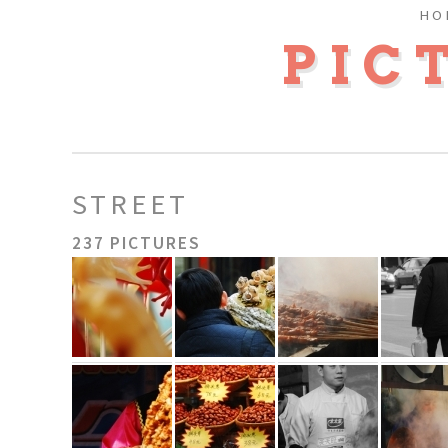
HO
PIC
STREET
237 PICTURES