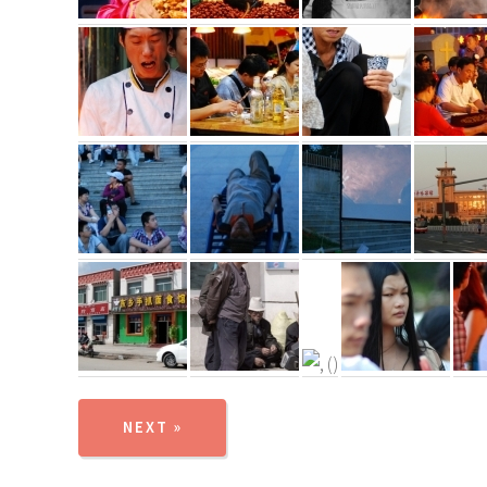
NEXT »