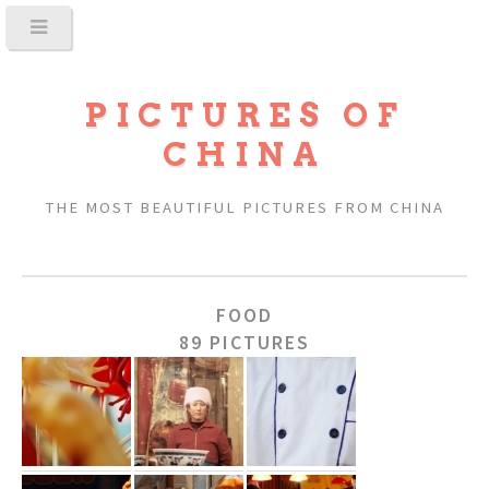
PICTURES OF
CHINA
THE MOST BEAUTIFUL PICTURES FROM CHINA
FOOD
89 PICTURES