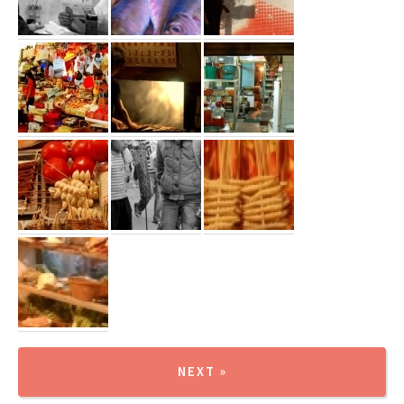
NEXT »