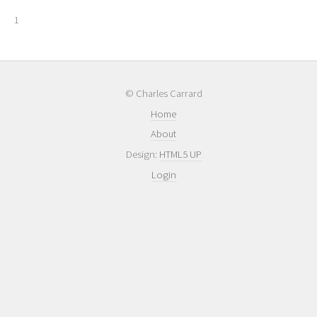
1
© Charles Carrard
Home
About
Design:
HTML5 UP
Login