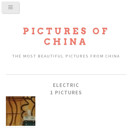
PICTURES OF
CHINA
THE MOST BEAUTIFUL PICTURES FROM CHINA
ELECTRIC
1 PICTURES