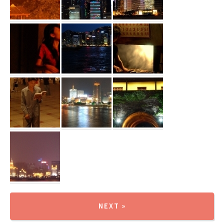
NEXT »