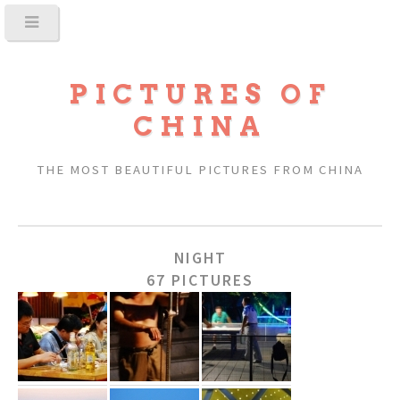
PICTURES OF
CHINA
THE MOST BEAUTIFUL PICTURES FROM CHINA
NIGHT
67 PICTURES