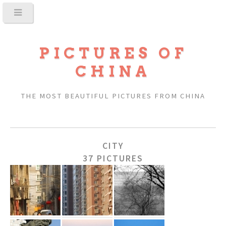
PICTURES OF
CHINA
THE MOST BEAUTIFUL PICTURES FROM CHINA
CITY
37 PICTURES