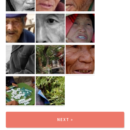
NEXT »