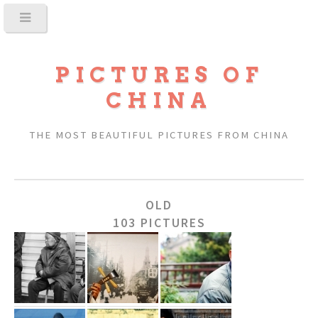
PICTURES OF
CHINA
THE MOST BEAUTIFUL PICTURES FROM CHINA
OLD
103 PICTURES