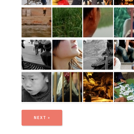
NEXT »