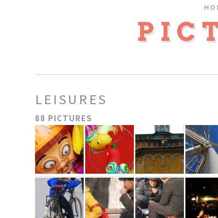
HO
PIC
LEISURES
88 PICTURES