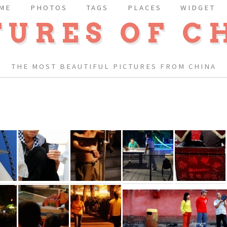
ME
PHOTOS
TAGS
PLACES
WIDGET
TURES OF C
THE MOST BEAUTIFUL PICTURES FROM CHINA