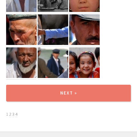
NEXT »
1
2
3
4