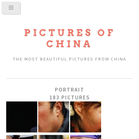
PICTURES OF
CHINA
THE MOST BEAUTIFUL PICTURES FROM CHINA
PORTRAIT
183 PICTURES