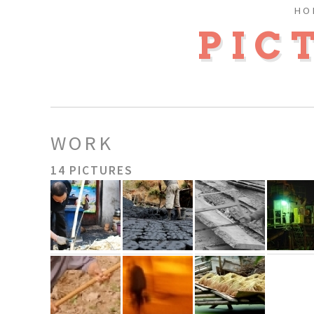
HO
PIC
WORK
14 PICTURES