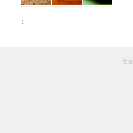
1
© Ch