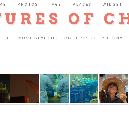
ME
PHOTOS
TAGS
PLACES
WIDGET
TURES OF C
THE MOST BEAUTIFUL PICTURES FROM CHINA