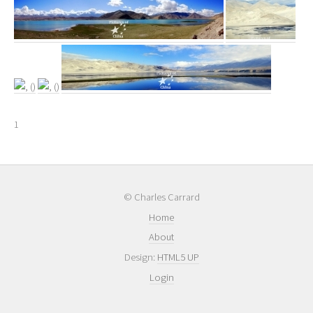
1
© Charles Carrard
Home
About
Design:
HTML5 UP
Login