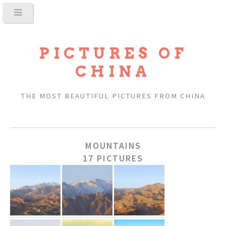
PICTURES OF
CHINA
THE MOST BEAUTIFUL PICTURES FROM CHINA
MOUNTAINS
17 PICTURES