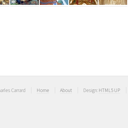
arles Carrard
Home
About
Design:
HTML5 UP