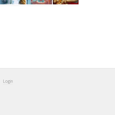
Login