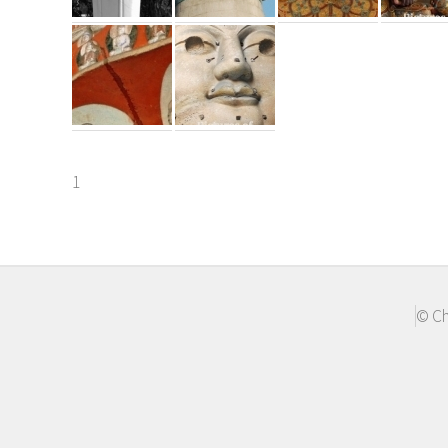
1
© Ch