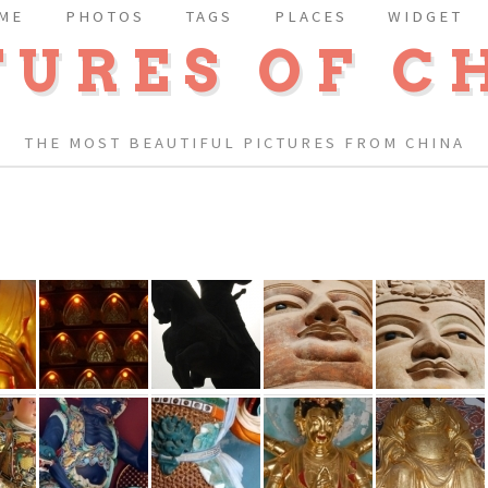
ME
PHOTOS
TAGS
PLACES
WIDGET
TURES OF C
THE MOST BEAUTIFUL PICTURES FROM CHINA