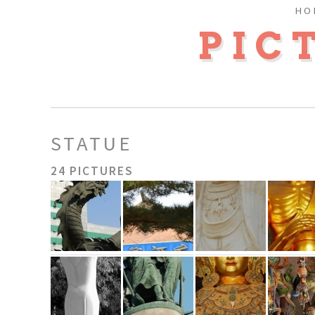
HO
PIC
STATUE
24 PICTURES