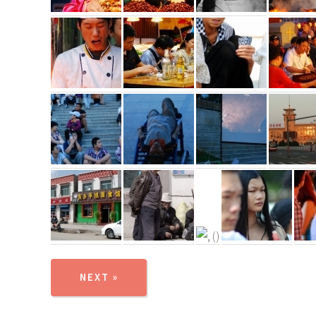
NEXT »