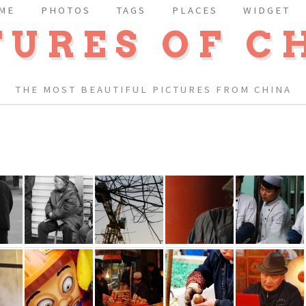
ME
PHOTOS
TAGS
PLACES
WIDGET
TURES OF C
THE MOST BEAUTIFUL PICTURES FROM CHINA