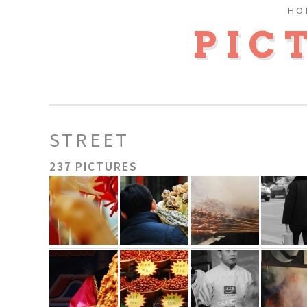
HO
PIC
STREET
237 PICTURES