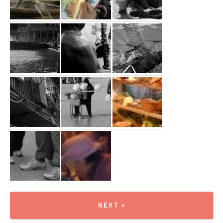
NEXT »