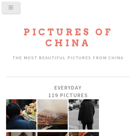
PICTURES OF
CHINA
THE MOST BEAUTIFUL PICTURES FROM CHINA
EVERYDAY
119 PICTURES