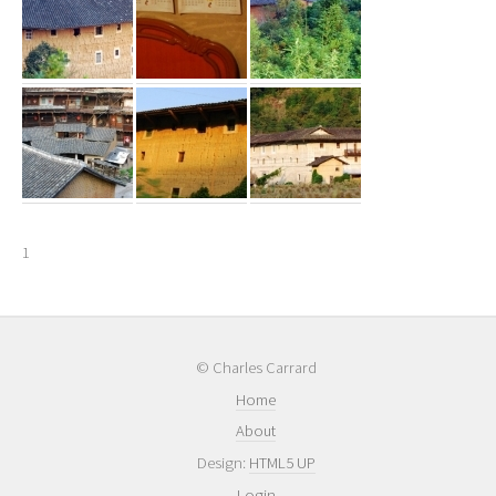
1
© Charles Carrard
Home
About
Design:
HTML5 UP
Login