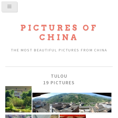
PICTURES OF
CHINA
THE MOST BEAUTIFUL PICTURES FROM CHINA
TULOU
19 PICTURES