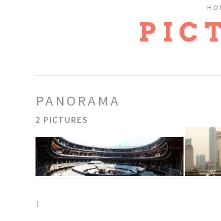
HO
PIC
PANORAMA
2 PICTURES
1