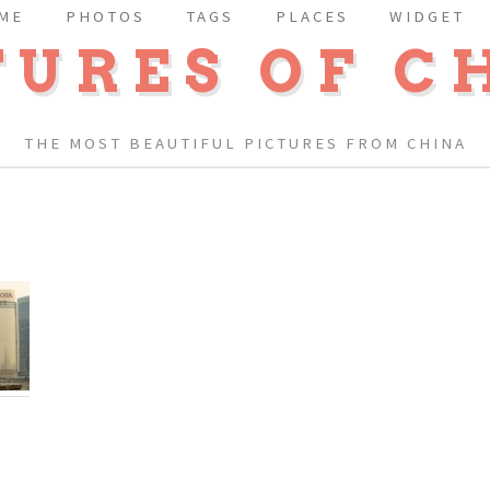
ME
PHOTOS
TAGS
PLACES
WIDGET
TURES OF C
THE MOST BEAUTIFUL PICTURES FROM CHINA