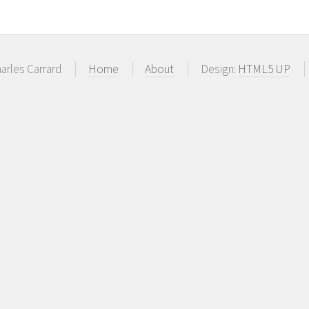
arles Carrard
Home
About
Design:
HTML5 UP